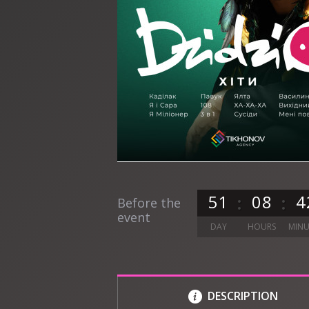
5
1
0
8
4
Before the
event
DAY
HOURS
MINU
DESCRIPTION