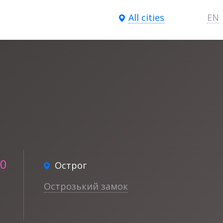
All cities
EN
30
Острог
Острозький замок