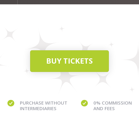
BUY TICKETS
PURCHASE WITHOUT
0% COMMISSION
INTERMEDIARIES
AND FEES