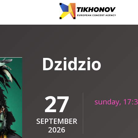
Dzidzio
27
sunday, 17:
SEPTEMBER
2026