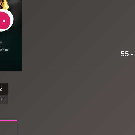
55 -
2
TES