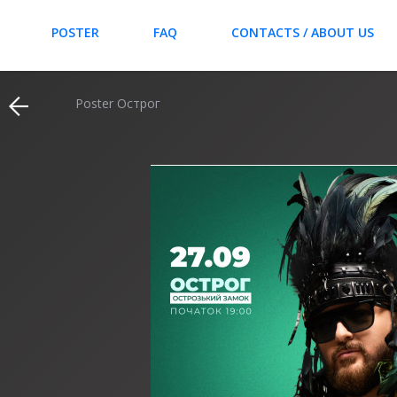
POSTER
FAQ
CONTACTS / ABOUT US
Poster Острог