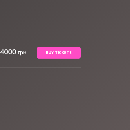
 4000
грн
BUY TICKETS