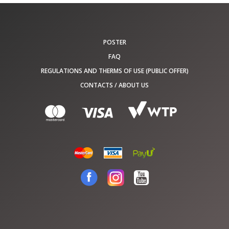
POSTER
FAQ
REGULATIONS AND THERMS OF USE (PUBLIC OFFER)
CONTACTS / ABOUT US