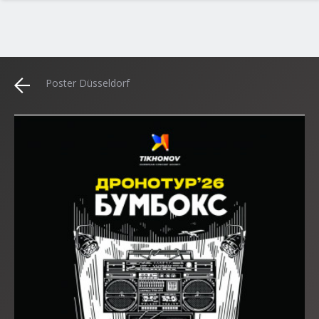
Poster Düsseldorf