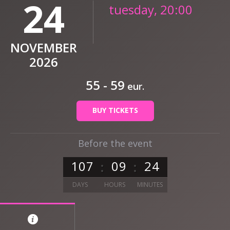
24
tuesday, 20:00
NOVEMBER
2026
55 - 59
eur.
BUY TICKETS
Before the event
1
0
7
0
9
2
4
DAYS
HOURS
MINUTES