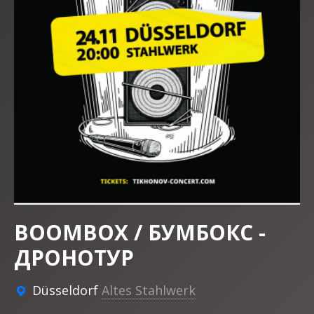
BOOMBOX / БУМБОКС -
ДРОНОТУР
Düsseldorf
Altes Stahlwerk