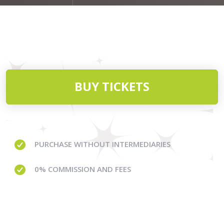
BUY TICKETS
PURCHASE WITHOUT
INTERMEDIARIES
0% COMMISSION
AND FEES